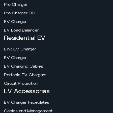
Pro Charger
Pro Charger DC
EV Charger
EV Load Balancer
Residential EV
Link EV Charger
EV Charger
EV Charging Cables
Portable EV Chargers
Circuit Protection
EV Accessories
EV Charger Faceplates
Cables and Management