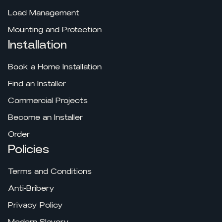
Load Management
Mounting and Protection
Installation
Book a Home Installation
Find an Installer
Commercial Projects
Become an Installer
Order
Policies
Terms and Conditions
Anti-Bribery
Privacy Policy
Modern Slavery