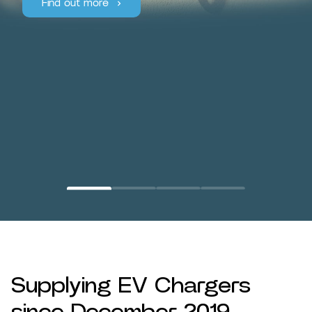
Find out more
Supplying EV Chargers