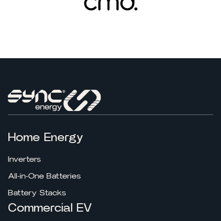
Home Energy
Inverters
All-in-One Batteries
Battery Stacks
Commercial EV