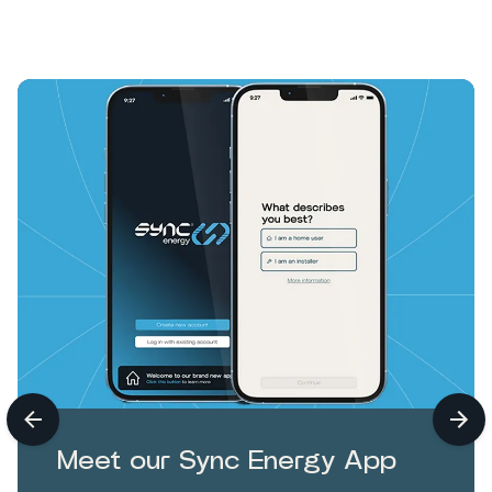
Meet our Sync Energy App