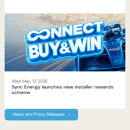
Wed May 13 2026
Sync Energy launches new installer rewards
scheme
News and Press Releases