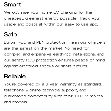
Smart
We optimise your home EV charging for the
cheapest, greenest energy possible. Track your
usage and costs all within our easy to use app.
Safe
Built-in RCD and PEN protection mean our chargers
are the safest on the market. No need for
complex and expensive earth-rod installations, and
our safety RCD protection ensures peace of mind
against electrical shocks or short circuits.
Reliable
You’re covered by a 3 year warranty as standard,
telephone & online technical support, and
guaranteed compatibility with over 100 EV makes
and models.