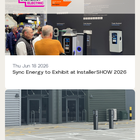
Thu Jun 18 2026
Sync Energy to Exhibit at InstallerSHOW 2026