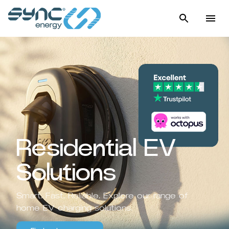
Residential EV
Solutions
Smart. Fast. Reliable. Explore our range of
home EV charging solutions.