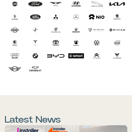
Latest News