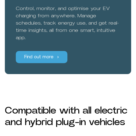
Control, monitor, and optimise your EV
charging from anywhere. Manage
schedules, track energy use, and get real-
time insights, all from one smart, intuitive
app.
Find out more
Compatible with all electric
and hybrid plug-in vehicles