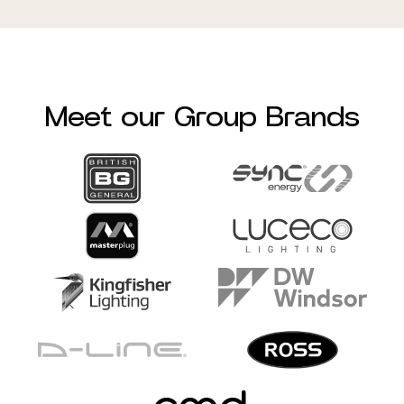
Meet our Group Brands