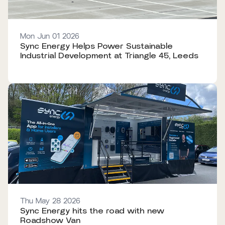
Mon Jun 01 2026
Sync Energy Helps Power Sustainable
Industrial Development at Triangle 45, Leeds
Thu May 28 2026
Sync Energy hits the road with new
Roadshow Van