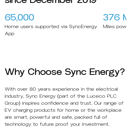
since December 2019
65,000
376 Mil
Home users supported via SyncEnergy
Miles powe
App
Why Choose Sync Energy?
With over 80 years experience in the electrical
industry, Sync Energy (part of the Luceco PLC
Group) inspires confidence and trust. Our range of
EV charging products for home or the workplace
are smart, powerful and safe, packed full of
technology to future proof your investment.